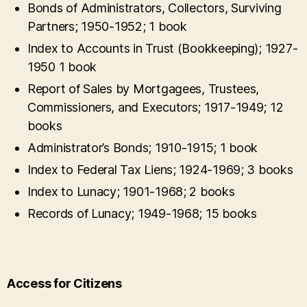
Bonds of Administrators, Collectors, Surviving
Partners; 1950-1952; 1 book
Index to Accounts in Trust (Bookkeeping); 1927-
1950 1 book
Report of Sales by Mortgagees, Trustees,
Commissioners, and Executors; 1917-1949; 12
books
Administrator’s Bonds; 1910-1915; 1 book
Index to Federal Tax Liens; 1924-1969; 3 books
Index to Lunacy; 1901-1968; 2 books
Records of Lunacy; 1949-1968; 15 books
Access for Citizens