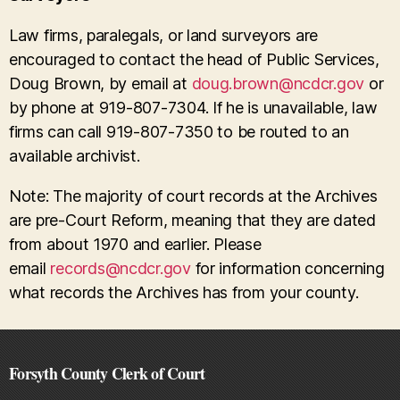
Law firms, paralegals, or land surveyors are
encouraged to contact the head of Public Services,
Doug Brown, by email at
doug.brown@ncdcr.gov
or
by phone at 919-807-7304. If he is unavailable, law
firms can call 919-807-7350 to be routed to an
available archivist.
Note: The majority of court records at the Archives
are pre-Court Reform, meaning that they are dated
from about 1970 and earlier. Please
email
records@ncdcr.gov
for information concerning
what records the Archives has from your county.
Forsyth County Clerk of Court