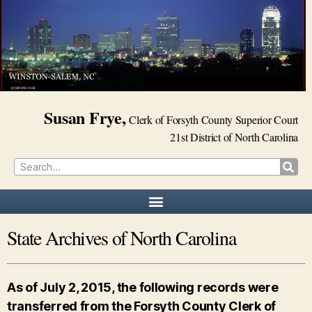
Susan Frye,
Clerk of Forsyth County Superior Court
21st District of North Carolina
State Archives of North Carolina
As of July 2, 2015, the following records were
transferred from the Forsyth County Clerk of