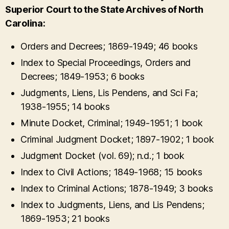
Superior Court to the State Archives of North
Carolina:
Orders and Decrees; 1869-1949; 46 books
Index to Special Proceedings, Orders and
Decrees; 1849-1953; 6 books
Judgments, Liens, Lis Pendens, and Sci Fa;
1938-1955; 14 books
Minute Docket, Criminal; 1949-1951; 1 book
Criminal Judgment Docket; 1897-1902; 1 book
Judgment Docket (vol. 69); n.d.; 1 book
Index to Civil Actions; 1849-1968; 15 books
Index to Criminal Actions; 1878-1949; 3 books
Index to Judgments, Liens, and Lis Pendens;
1869-1953; 21 books