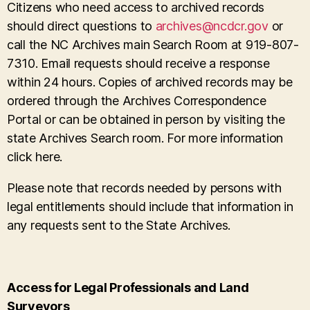
Citizens who need access to archived records
should direct questions to
archives@ncdcr.gov
or
call the NC Archives main Search Room at 919-807-
7310. Email requests should receive a response
within 24 hours. Copies of archived records may be
ordered through the Archives Correspondence
Portal or can be obtained in person by visiting the
state Archives Search room. For more information
click here.
Please note that records needed by persons with
legal entitlements should include that information in
any requests sent to the State Archives.
Access for Legal Professionals and Land
Surveyors