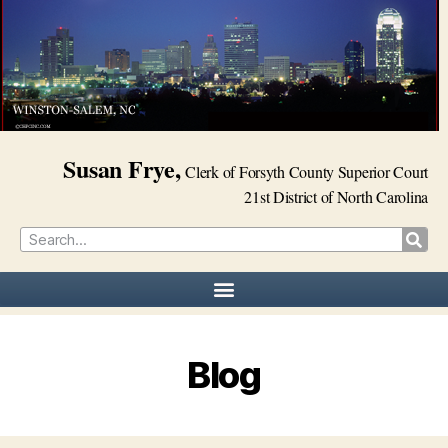
Susan Frye,
Clerk of Forsyth County Superior Court
21st District of North Carolina
Blog