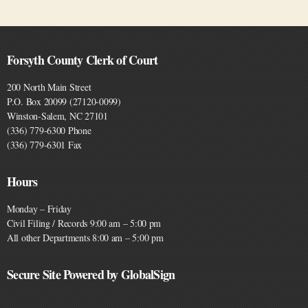
Forsyth County Clerk of Court
200 North Main Street
P.O. Box 20099 (27120-0099)
Winston-Salem, NC 27101
(336) 779-6300 Phone
(336) 779-6301 Fax
Hours
Monday – Friday
Civil Filing / Records 9:00 am – 5:00 pm
All other Departments 8:00 am – 5:00 pm
Secure Site Powered by GlobalSign