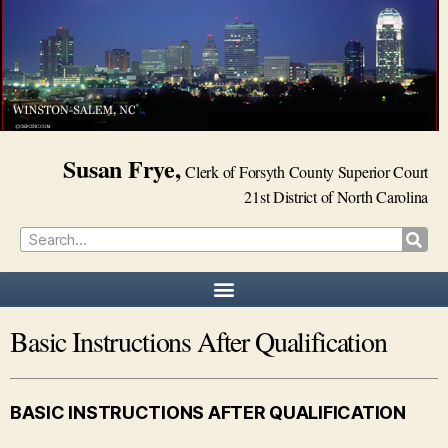
Susan Frye,
Clerk of Forsyth County Superior Court
21st District of North Carolina
Basic Instructions After Qualification
BASIC INSTRUCTIONS AFTER QUALIFICATION