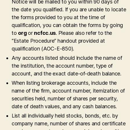
Notice will be mailed to you within 90 days of
the date you qualified. If you are unable to locate
the forms provided to you at the time of
qualification, you can obtain the forms by going
to
org
or
ncfcc.us
. Please also refer to the
“Estate Procedure” handout provided at
qualification (AOC-E-850).
Any accounts listed should include the name of
the institution, the account number, type of
account, and the exact date-of-death balance.
When listing brokerage accounts, include the
name of the firm, account number, itemization of
securities held, number of shares per security,
date of death values, and any cash balances.
List all individually held stocks, bonds, etc. by
company name, number of shares and certificate