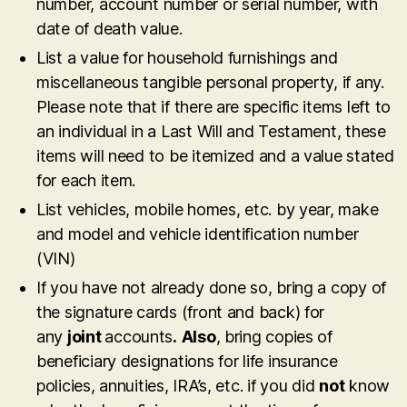
number, account number or serial number, with
date of death value.
List a value for household furnishings and
miscellaneous tangible personal property, if any.
Please note that if there are specific items left to
an individual in a Last Will and Testament, these
items will need to be itemized and a value stated
for each item.
List vehicles, mobile homes, etc. by year, make
and model and vehicle identification number
(VIN)
If you have not already done so, bring a copy of
the signature cards (front and back) for
any
joint
accounts
.
Also
, bring copies of
beneficiary designations for life insurance
policies, annuities, IRA’s, etc. if you did
not
know