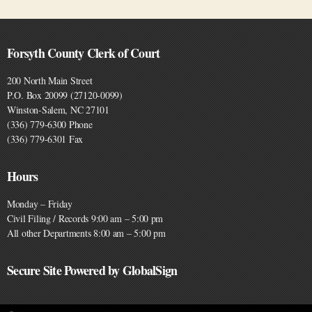
Forsyth County Clerk of Court
200 North Main Street
P.O. Box 20099 (27120-0099)
Winston-Salem, NC 27101
(336) 779-6300 Phone
(336) 779-6301 Fax
Hours
Monday – Friday
Civil Filing / Records 9:00 am – 5:00 pm
All other Departments 8:00 am – 5:00 pm
Secure Site Powered by GlobalSign