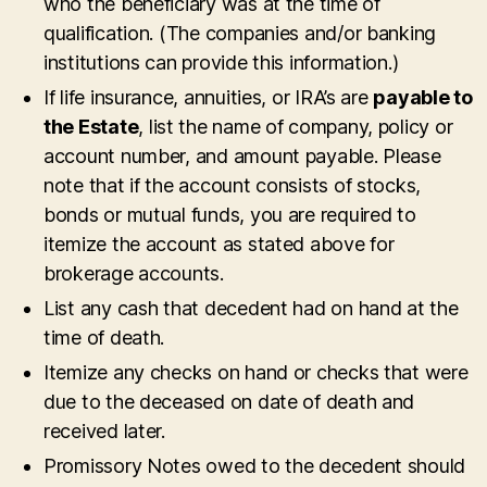
who the beneficiary was at the time of
qualification. (The companies and/or banking
institutions can provide this information.)
If life insurance, annuities, or IRA’s are
payable to
the Estate
, list the name of company, policy or
account number, and amount payable. Please
note that if the account consists of stocks,
bonds or mutual funds, you are required to
itemize the account as stated above for
brokerage accounts.
List any cash that decedent had on hand at the
time of death.
Itemize any checks on hand or checks that were
due to the deceased on date of death and
received later.
Promissory Notes owed to the decedent should