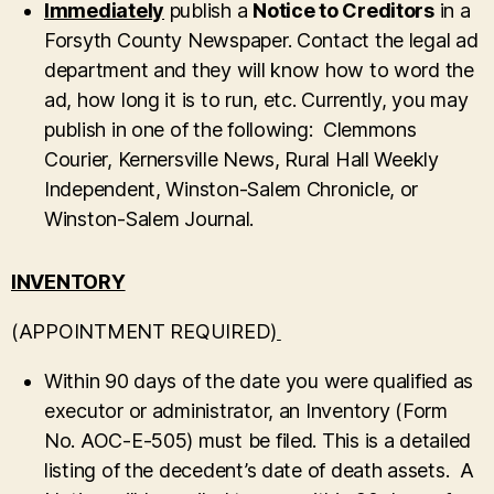
Immediately
publish a
Notice to Creditors
in a
Forsyth County Newspaper. Contact the legal ad
department and they will know how to word the
ad, how long it is to run, etc. Currently, you may
publish in one of the following: Clemmons
Courier, Kernersville News, Rural Hall Weekly
Independent, Winston-Salem Chronicle, or
Winston-Salem Journal.
INVENTORY
(APPOINTMENT REQUIRED)
Within 90 days of the date you were qualified as
executor or administrator, an Inventory (Form
No. AOC-E-505) must be filed. This is a detailed
listing of the decedent’s date of death assets. A