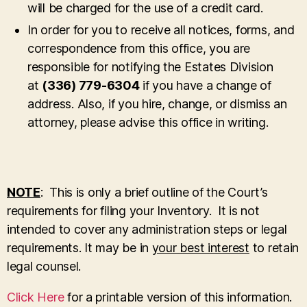
will be charged for the use of a credit card.
In order for you to receive all notices, forms, and
correspondence from this office, you are
responsible for notifying the Estates Division
at
(336) 779-6304
if you have a change of
address. Also, if you hire, change, or dismiss an
attorney, please advise this office in writing.
NOTE
: This is only a brief outline of the Court’s
requirements for filing your Inventory. It is not
intended to cover any administration steps or legal
requirements. It may be in
your best interest
to retain
legal counsel.
Click Here
for a printable version of this information.