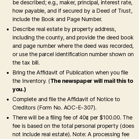
be described; e.g., maker, principal, interest rate,
how payable, and if secured by a Deed of Trust,
include the Book and Page Number.
Describe real estate by property address,
including the county, and provide the deed book
and page number where the deed was recorded,
or use the parcel identification number shown on
the tax bill.
Bring the Affidavit of Publication when you file
the Inventory. (
The newspaper will mail this to
you.)
Complete and file the Affidavit of Notice to
Creditors (Form No. AOC-E-307).
There will be a filing fee of 40¢ per $100.00. The
fee is based on the total personal property (does
not include real estate). Note: A processing fee