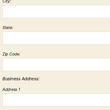
City:
State:
Zip Code:
Business Address:
Address 1