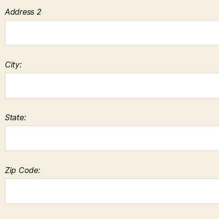
Address 2
City:
State:
Zip Code: