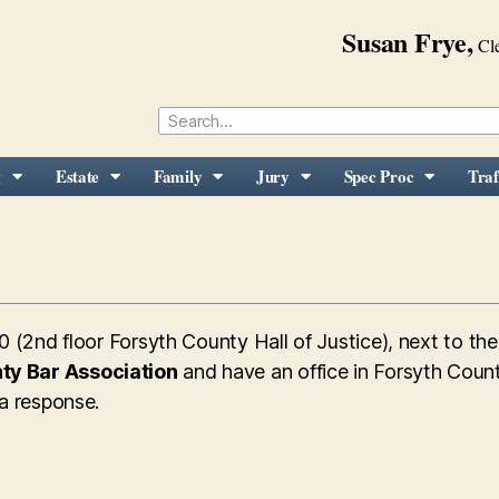
Susan Frye,
Cle
g
Estate
Family
Jury
Spec Proc
Traf
0 (2nd floor Forsyth County Hall of Justice), next to th
ty Bar Association
and have an office in Forsyth Count
 a response.