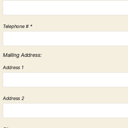
Telephone # *
Mailing Address:
Address 1
Address 2