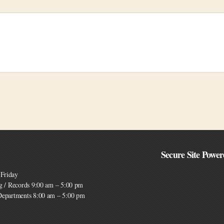
Secure Site Power
Friday
ng / Records 9:00 am – 5:00 pm
 Departments 8:00 am – 5:00 pm