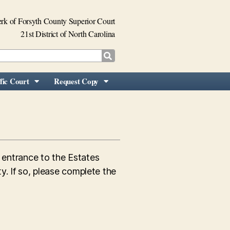
rk of Forsyth County Superior Court
21st District of North Carolina
fic Court
Request Copy
e entrance to the Estates
y. If so, please complete the