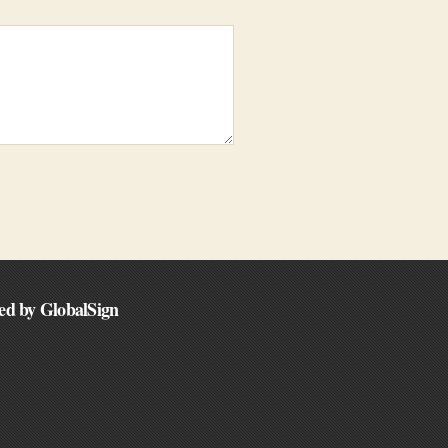
ed by GlobalSign