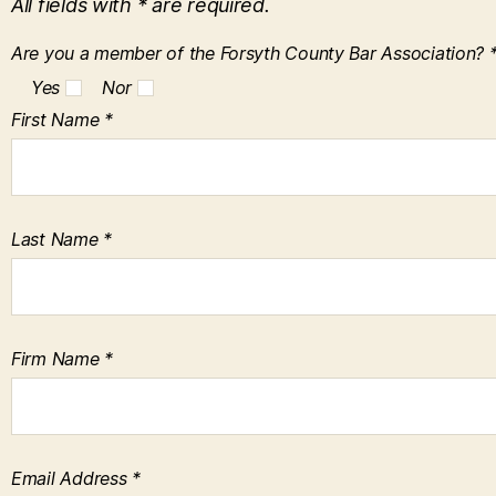
All fields with * are required.
Are you a member of the Forsyth County Bar Association? 
Yes
Nor
First Name *
Last Name *
Firm Name *
Email Address *