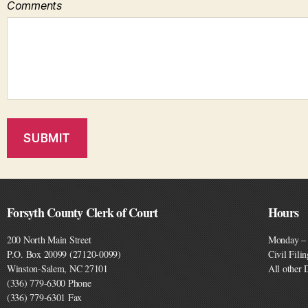
Comments
Forsyth County Clerk of Court
Hours
200 North Main Street
Monday – 
P.O. Box 20099 (27120-0099)
Civil Fili
Winston-Salem, NC 27101
All other
(336) 779-6300 Phone
(336) 779-6301 Fax