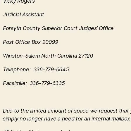
Vicky Rogers
Judicial Assistant
Forsyth County Superior Court Judges’ Office
Post Office Box 20099
Winston-Salem North Carolina 27120
Telephone: 336-779-6645
Facsimile: 336-779-6335
Due to the limited amount of space we request that yo
simply no longer have a need for an internal mailbox 