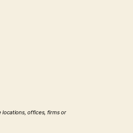
locations, offices, firms or