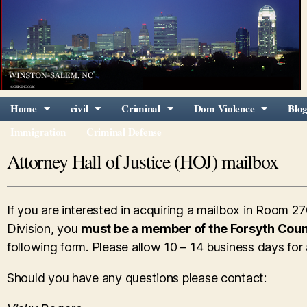
Home
civil
Criminal
Dom Violence
Blo
Immigration
Criminal Defense
Attorney Hall of Justice (HOJ) mailbox
If you are interested in acquiring a mailbox in Room 27
Division, you
must be a member of the Forsyth Coun
following form. Please allow 10 – 14 business days for
Should you have any questions please contact: