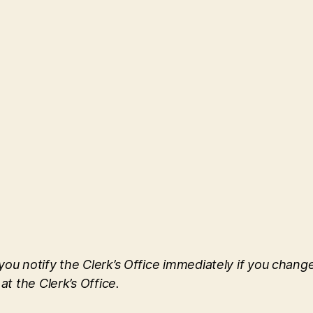
u notify the Clerk’s Office immediately if you change 
at the Clerk’s Office.